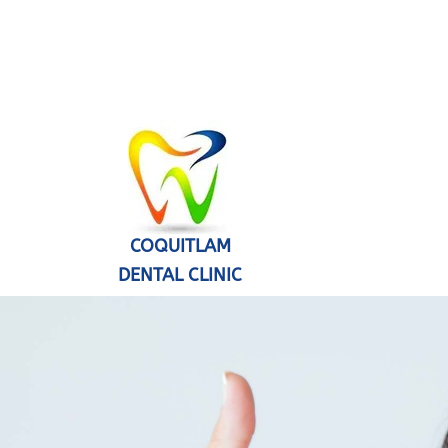
COQUITLAM
DENTAL CLINIC