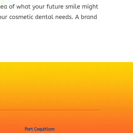
dea of what your future smile might
our cosmetic dental needs. A brand
Port Coquitlam