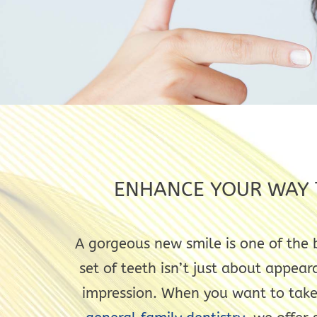
ENHANCE YOUR WAY T
A gorgeous new smile is one of the 
set of teeth isn’t just about appear
impression. When you want to take 