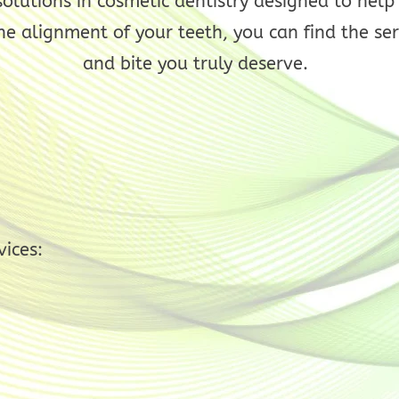
 solutions in cosmetic dentistry designed to hel
he alignment of your teeth, you can find the ser
and bite you truly deserve.
vices: