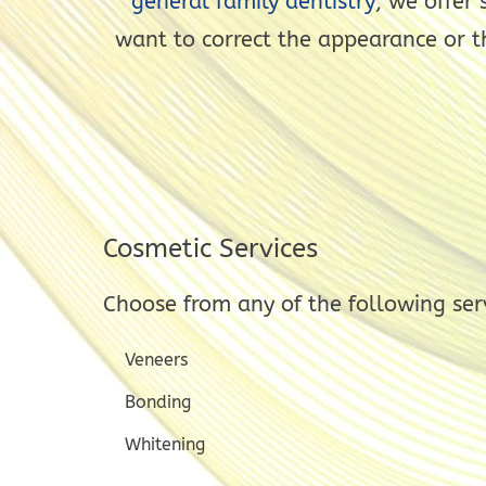
general family dentistry
, we offer
want to correct the appearance or t
Cosmetic Services
Choose from any of the following ser
Veneers
Bonding
Whitening