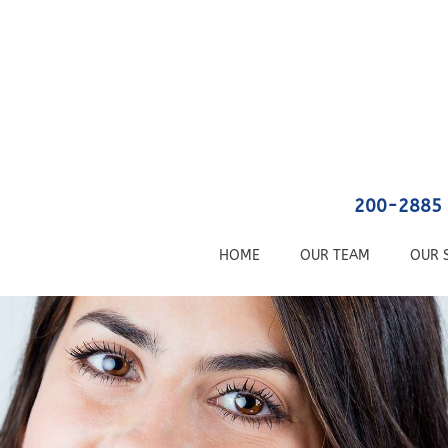
200-2885 
HOME
OUR TEAM
OUR 