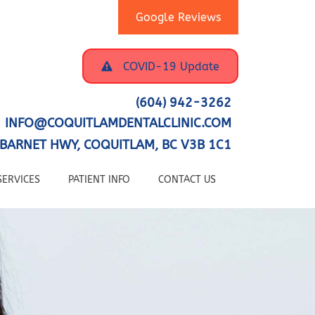
Google Reviews
COVID-19 Update
(604) 942-3262
INFO@COQUITLAMDENTALCLINIC.COM
BARNET HWY, COQUITLAM, BC V3B 1C1
SERVICES
PATIENT INFO
CONTACT US