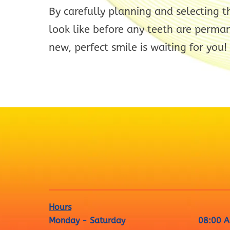
By carefully planning and selecting t
look like before any teeth are perman
new, perfect smile is waiting for you!
Hours
Monday - Saturday
08:00 A