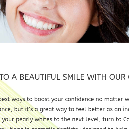
O A BEAUTIFUL SMILE WITH OUR 
best ways to boost your confidence no matter w
ance, but it’s a great way to feel better as an in
your pearly whites to the next level, turn to C