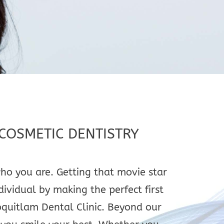
COSMETIC DENTISTRY
ho you are. Getting that movie star
dividual by making the perfect first
oquitlam Dental Clinic. Beyond our