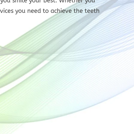
p you smile your best. Whether you
vices you need to achieve the teeth