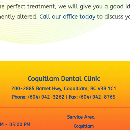
he perfect treatment, we will give you a good i
ently altered.
Call our office today
to discuss y
Coquitlam Dental Clinic
200-2885 Barnet Hwy, Coquitlam, BC V3B 1C1
Phone:
(604) 942-3262
|
Fax:
(604) 942-8765
Service Area
M - 05:00 PM
Coquitlam