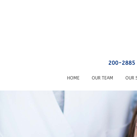
200-2885 
HOME
OUR TEAM
OUR 