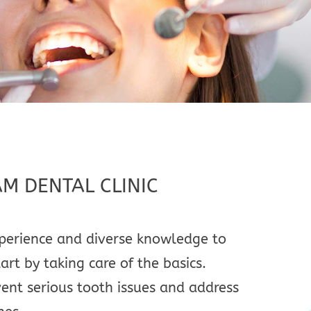
AM DENTAL CLINIC
experience and diverse knowledge to
rt by taking care of the basics.
vent serious tooth issues and address