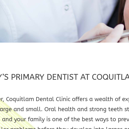
Y’S PRIMARY DENTIST AT COQUITL
r, Coquitlam Dental Clinic offers a wealth of 
rge and small. Oral health and strong teeth sta
 and your family is one of the best ways to pre