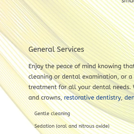
smal
General Services
Enjoy the peace of mind knowing that
cleaning or dental examination, or a
treatment for all your dental needs. W
and crowns,
restorative dentistry
,
den
Gentle cleaning
Sedation (oral and nitrous oxide)