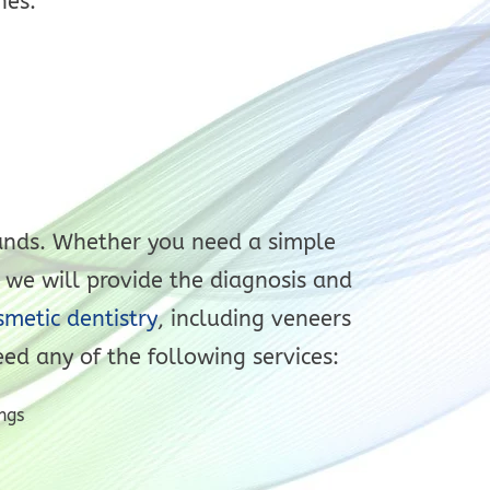
nes.
 hands. Whether you need a simple
 we will provide the diagnosis and
metic dentistry
, including veneers
eed any of the following services:
ngs