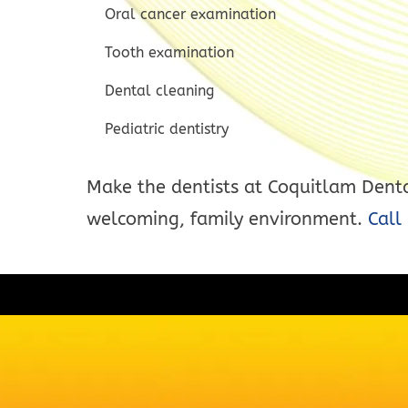
Oral cancer examination
Tooth examination
Dental cleaning
Pediatric dentistry
Make the dentists at Coquitlam Dental
welcoming, family environment.
Call 