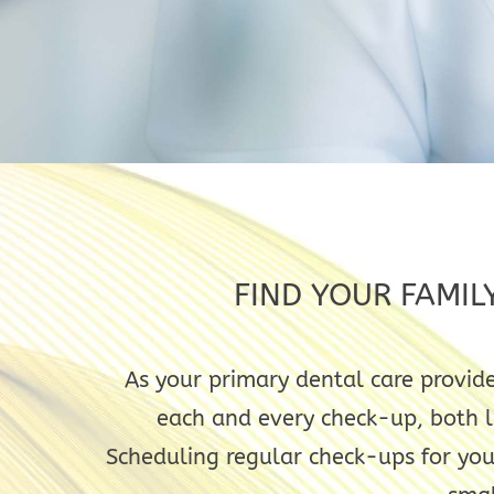
FIND YOUR FAMIL
As your primary dental care provide
each and every check-up, both la
Scheduling regular check-ups for you