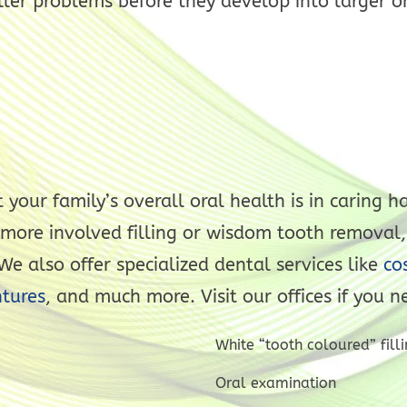
ler problems before they develop into larger o
 your family’s overall oral health is in caring
 more involved filling or wisdom tooth removal,
e also offer specialized dental services like
cos
tures
, and much more. Visit our offices if you n
White “tooth coloured” filli
Oral examination