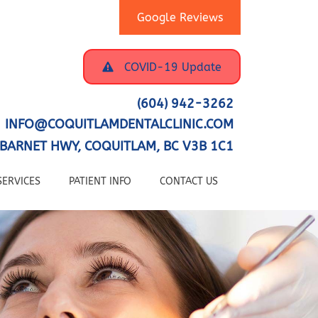
Google Reviews
COVID-19 Update
(604) 942-3262
INFO@COQUITLAMDENTALCLINIC.COM
BARNET HWY, COQUITLAM, BC V3B 1C1
SERVICES
PATIENT INFO
CONTACT US