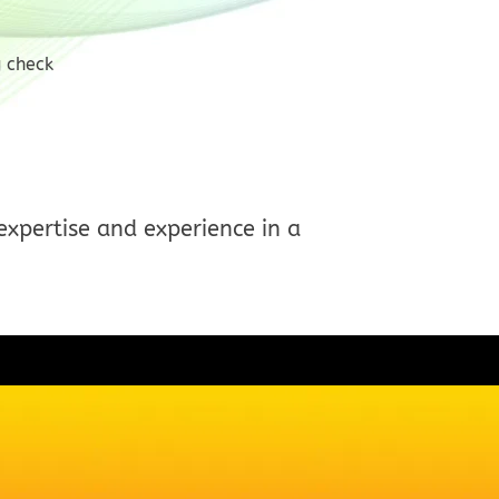
g check
expertise and experience in a