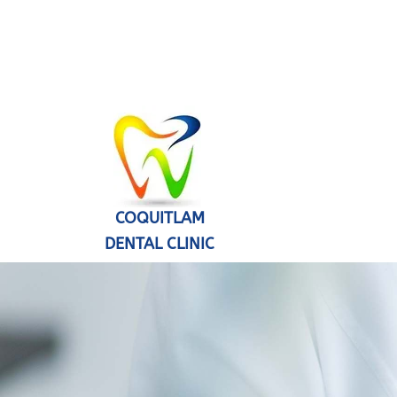
COQUITLAM
DENTAL CLINIC