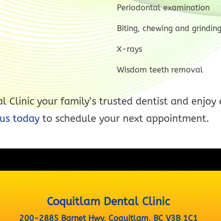
Periodontal examination
Biting, chewing and grindin
X-rays
Wisdom teeth removal
 Clinic your family’s trusted dentist and enjoy 
us today
to schedule your next appointment.
Coquitlam Dental Clinic
200-2885 Barnet Hwy, Coquitlam, BC V3B 1C1